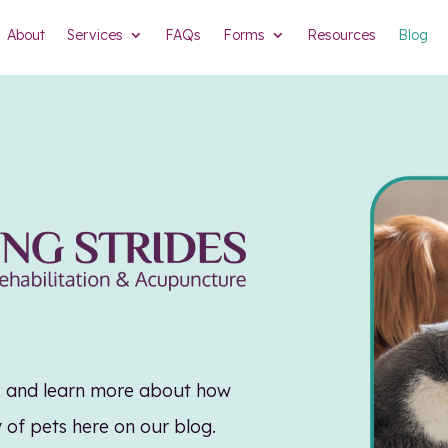
About
Services
FAQs
Forms
Resources
Blog
es and learn more about how
y of pets here on our blog.