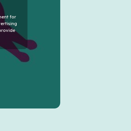
ment for
vertising
provide