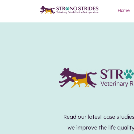
Home
Read our latest case studi
we improve the life qualit