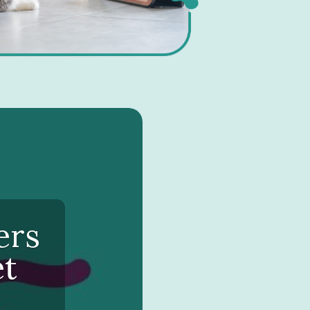
ers
et