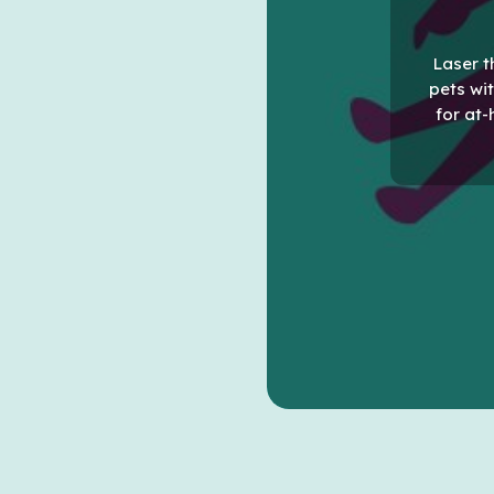
Laser t
pets wit
for at