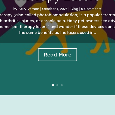
by
Kelly Vernon
|
October 1, 2025
|
Blog
| 0 Comments
herapy (also called photobiomodulation) is a popular treat
h arthritis, injuries, or chronic pain. Many pet owners see ad
-home “pet therapy lasers” and wonder if these devices can 
the same benefits as the lasers used in...
Read More