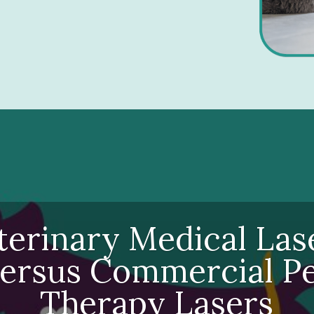
terinary Medical Las
ersus Commercial P
Therapy Lasers