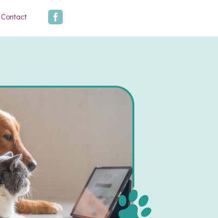

Contact